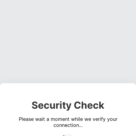
Security Check
Please wait a moment while we verify your
connection...