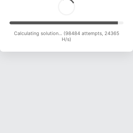
Calculating solution... (98484 attempts, 24365
H/s)