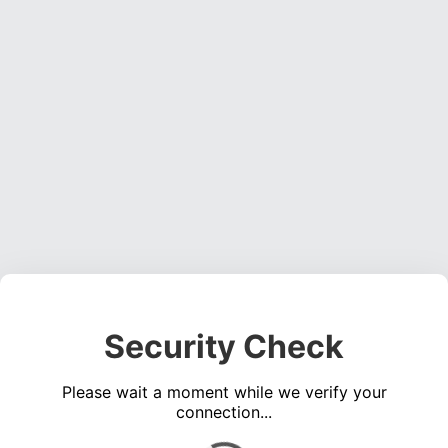
Security Check
Please wait a moment while we verify your
connection...