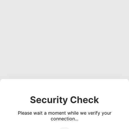
Security Check
Please wait a moment while we verify your
connection...