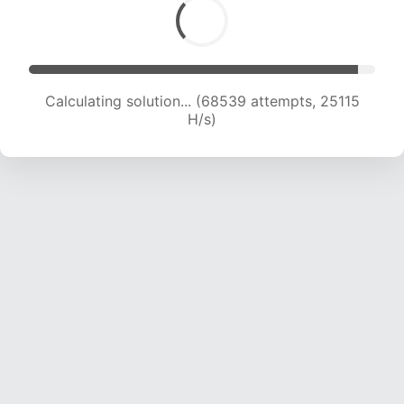
Calculating solution... (69895 attempts, 24698
H/s)