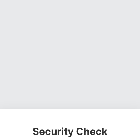
Security Check