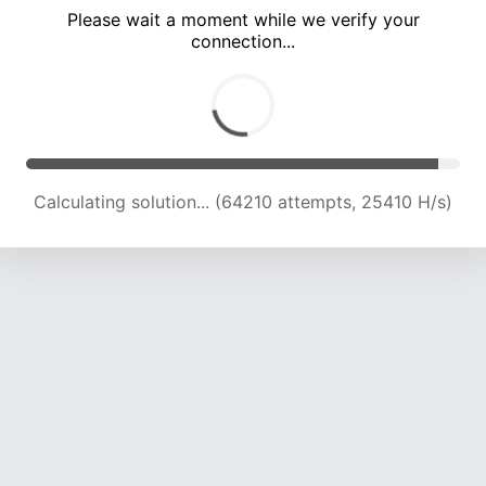
Please wait a moment while we verify your
connection...
Calculating solution... (70594 attempts, 24945 H/s)