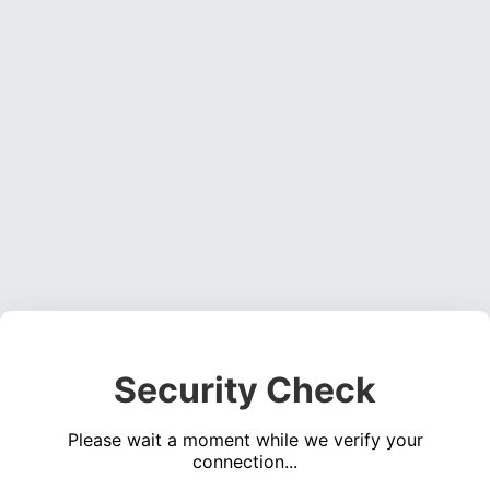
Security Check
Please wait a moment while we verify your
connection...