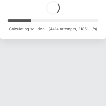
Calculating solution... (5980 attempts, 19542 H/s)