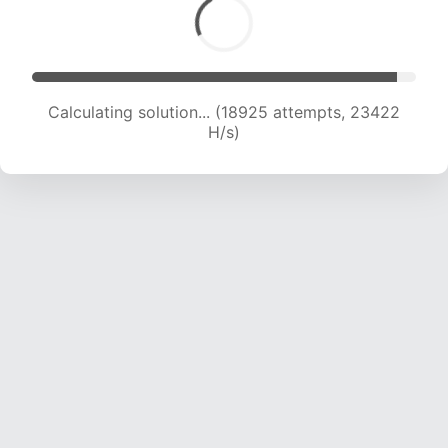
Calculating solution... (18925 attempts, 23422
H/s)