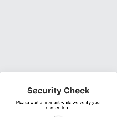
Security Check
Please wait a moment while we verify your
connection...