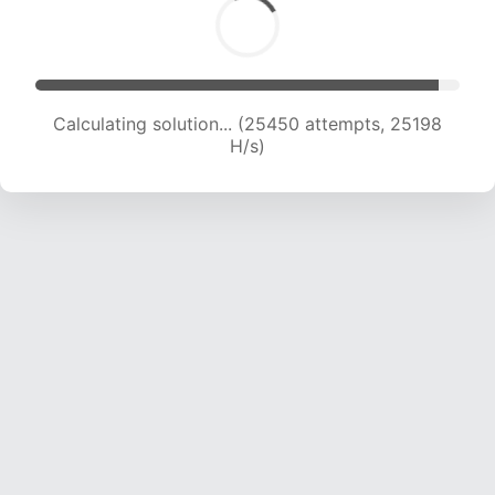
Calculating solution... (27367 attempts, 24633
H/s)