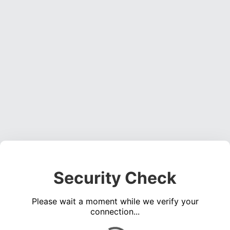
Security Check
Please wait a moment while we verify your
connection...