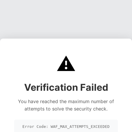
⚠️
Verification Failed
You have reached the maximum number of
attempts to solve the security check.
Error Code: WAF_MAX_ATTEMPTS_EXCEEDED