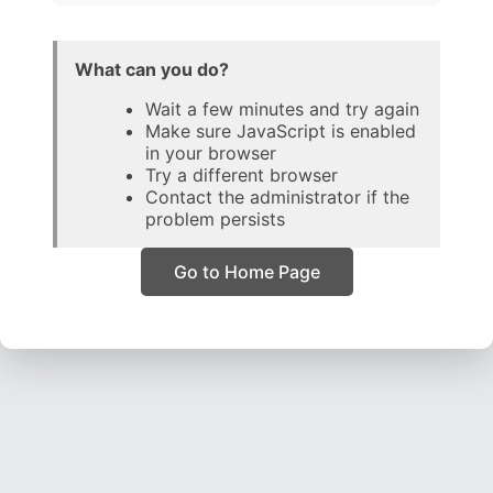
What can you do?
Wait a few minutes and try again
Make sure JavaScript is enabled
in your browser
Try a different browser
Contact the administrator if the
problem persists
Go to Home Page