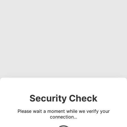
Security Check
Please wait a moment while we verify your
connection...