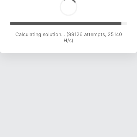
Calculating solution... (101117 attempts, 25004
H/s)