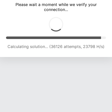
Please wait a moment while we verify your
connection...
Calculating solution... (40805 attempts, 23724 H/s)