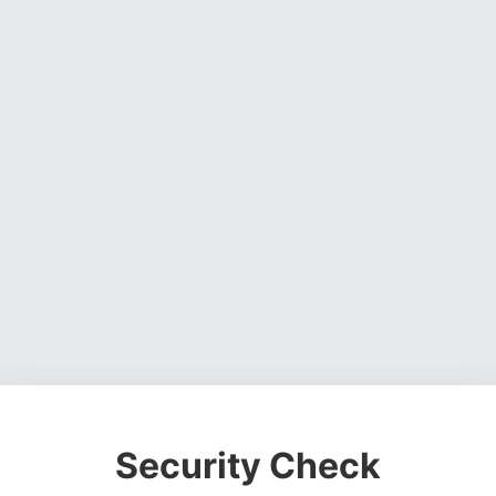
Security Check