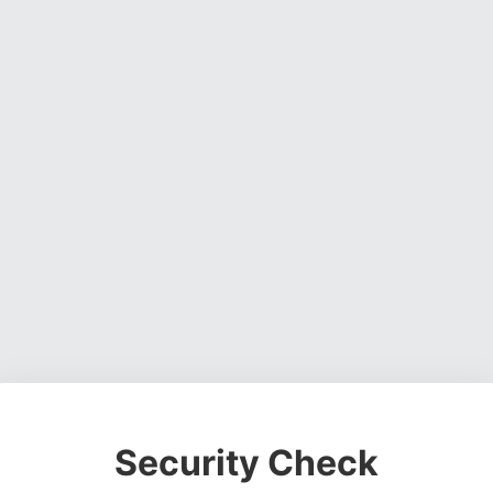
Security Check