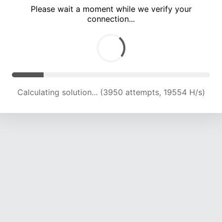
Please wait a moment while we verify your
connection...
Calculating solution... (9005 attempts, 17554 H/s)