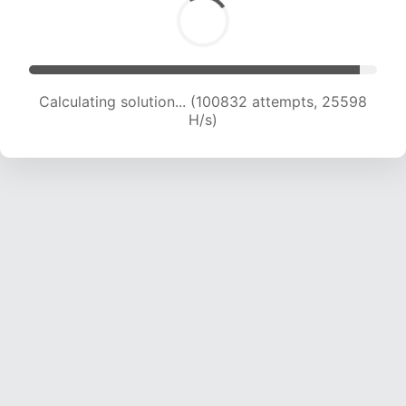
Calculating solution... (102300 attempts, 25316
H/s)