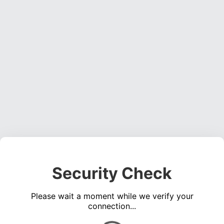
Security Check
Please wait a moment while we verify your
connection...