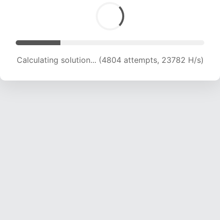
Calculating solution... (5960 attempts, 19670 H/s)