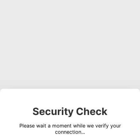
Security Check
Please wait a moment while we verify your
connection...