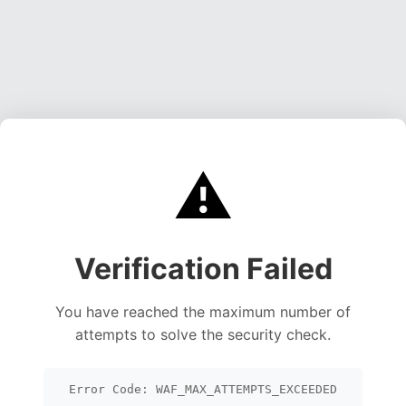
⚠️
Verification Failed
You have reached the maximum number of
attempts to solve the security check.
Error Code: WAF_MAX_ATTEMPTS_EXCEEDED