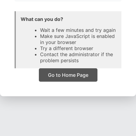
What can you do?
Wait a few minutes and try again
Make sure JavaScript is enabled
in your browser
Try a different browser
Contact the administrator if the
problem persists
Go to Home Page