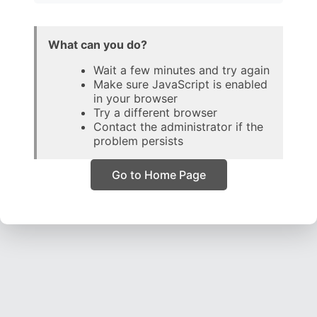
What can you do?
Wait a few minutes and try again
Make sure JavaScript is enabled
in your browser
Try a different browser
Contact the administrator if the
problem persists
Go to Home Page