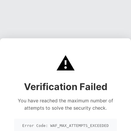
⚠️
Verification Failed
You have reached the maximum number of
attempts to solve the security check.
Error Code: WAF_MAX_ATTEMPTS_EXCEEDED