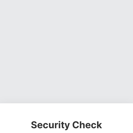
Security Check