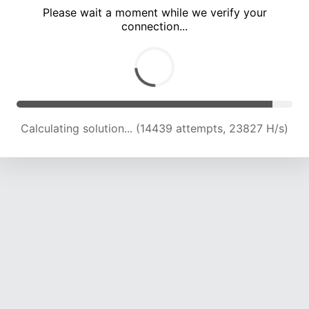
Please wait a moment while we verify your
connection...
Calculating solution... (18333 attempts, 22689 H/s)