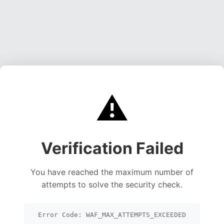
⚠️
Verification Failed
You have reached the maximum number of
attempts to solve the security check.
Error Code: WAF_MAX_ATTEMPTS_EXCEEDED