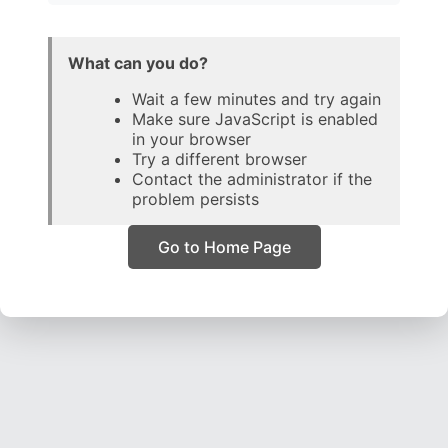
What can you do?
Wait a few minutes and try again
Make sure JavaScript is enabled
in your browser
Try a different browser
Contact the administrator if the
problem persists
Go to Home Page