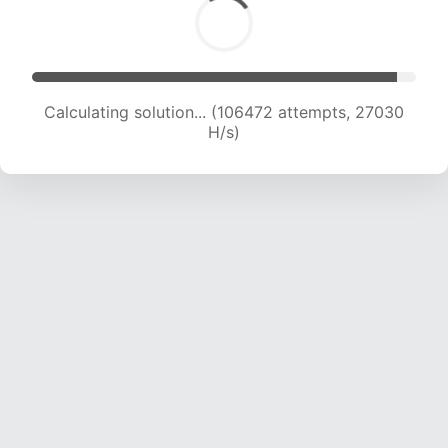
Calculating solution... (108516 attempts, 26860
H/s)