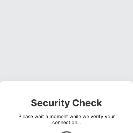
Security Check
Please wait a moment while we verify your
connection...