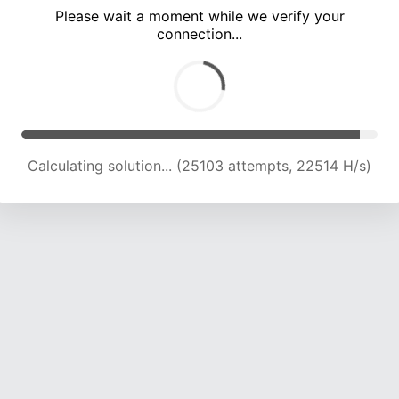
Please wait a moment while we verify your
connection...
Calculating solution... (31633 attempts, 22308 H/s)