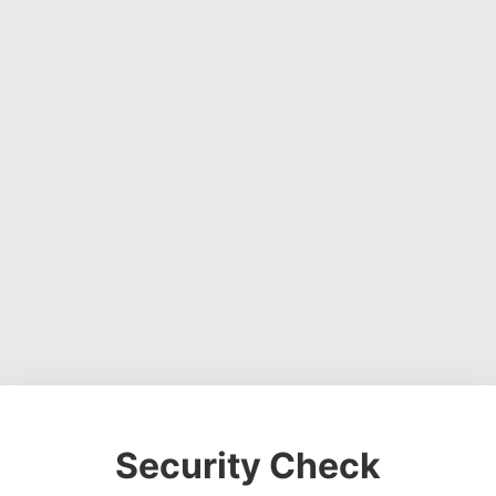
Security Check