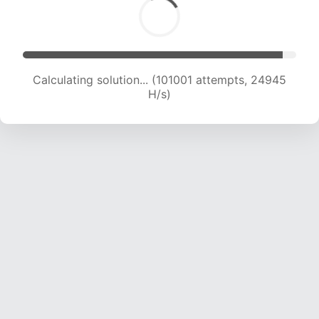
Calculating solution... (101001 attempts, 24945
H/s)