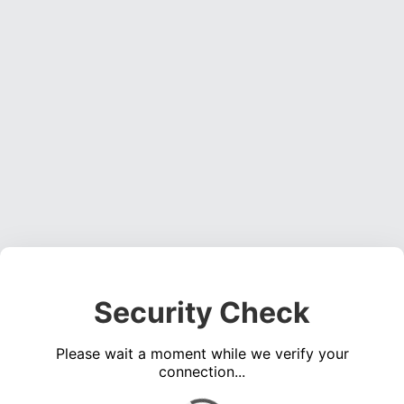
Security Check
Please wait a moment while we verify your
connection...