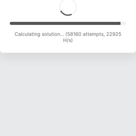
Calculating solution... (60290 attempts, 22854
H/s)