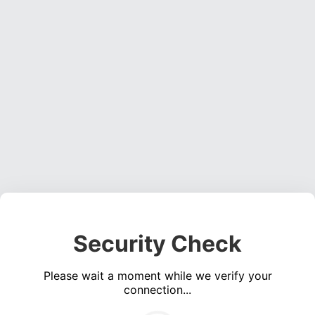
Security Check
Please wait a moment while we verify your
connection...