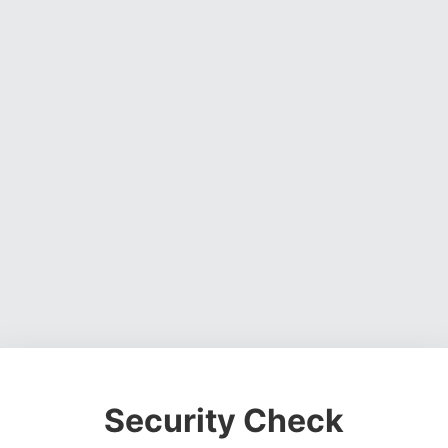
Security Check