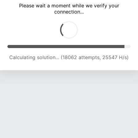
Please wait a moment while we verify your
connection...
Calculating solution... (22188 attempts, 24409 H/s)