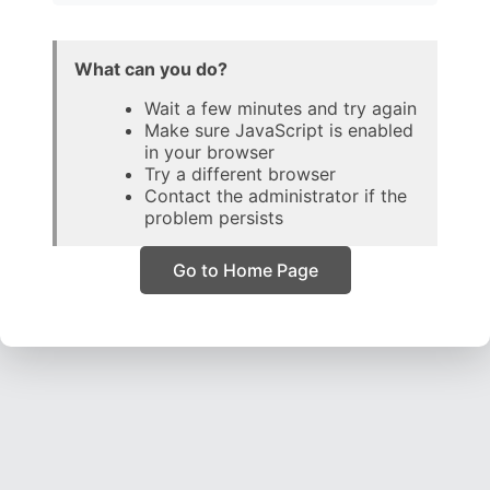
What can you do?
Wait a few minutes and try again
Make sure JavaScript is enabled
in your browser
Try a different browser
Contact the administrator if the
problem persists
Go to Home Page