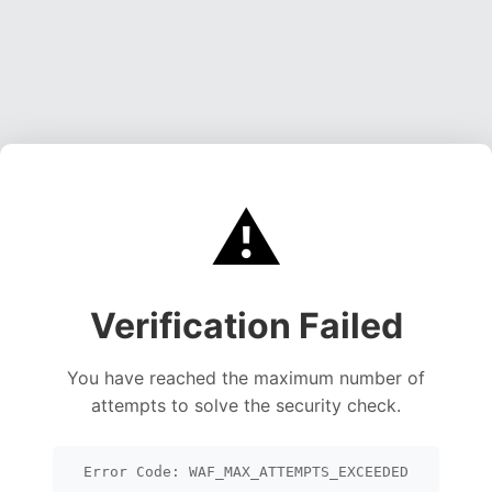
⚠️
Verification Failed
You have reached the maximum number of
attempts to solve the security check.
Error Code: WAF_MAX_ATTEMPTS_EXCEEDED