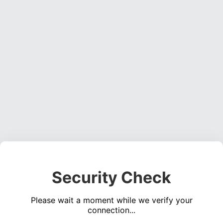
Security Check
Please wait a moment while we verify your
connection...