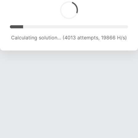
Calculating solution... (4013 attempts, 19866 H/s)