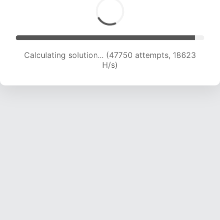
Calculating solution... (47750 attempts, 18623
H/s)