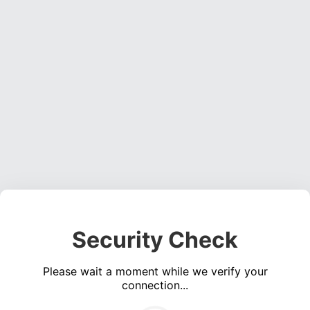
Security Check
Please wait a moment while we verify your
connection...