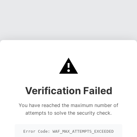
⚠️
Verification Failed
You have reached the maximum number of
attempts to solve the security check.
Error Code: WAF_MAX_ATTEMPTS_EXCEEDED