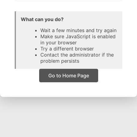
What can you do?
Wait a few minutes and try again
Make sure JavaScript is enabled
in your browser
Try a different browser
Contact the administrator if the
problem persists
Go to Home Page