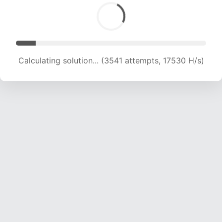
Calculating solution... (5391 attempts, 17792 H/s)