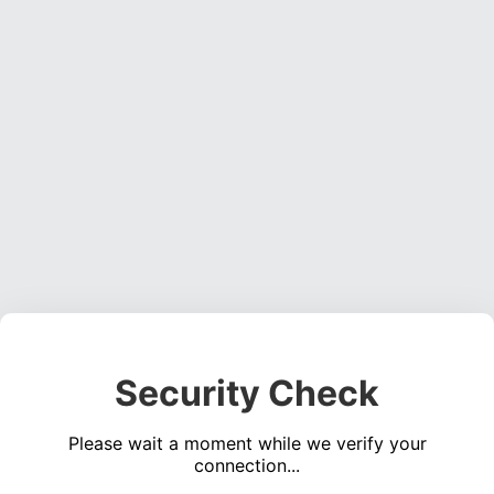
Security Check
Please wait a moment while we verify your
connection...