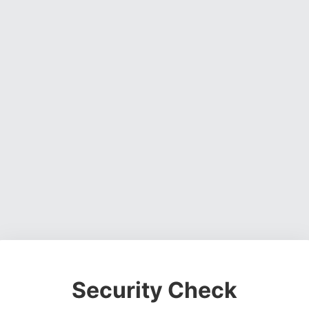
Security Check