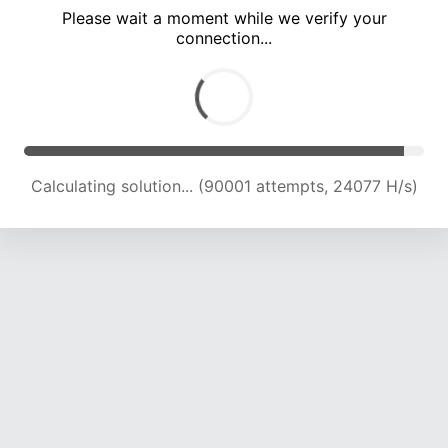
Please wait a moment while we verify your
connection...
Calculating solution... (94571 attempts, 24003 H/s)