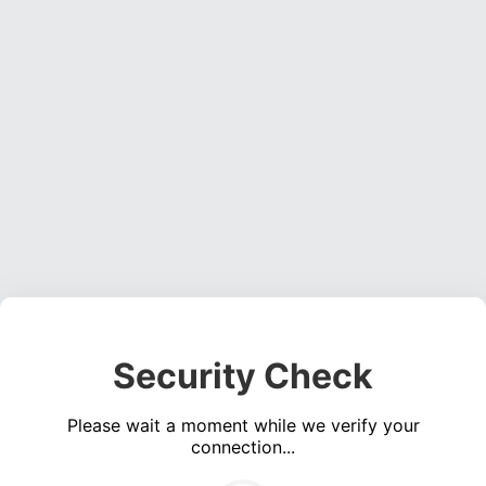
Security Check
Please wait a moment while we verify your
connection...