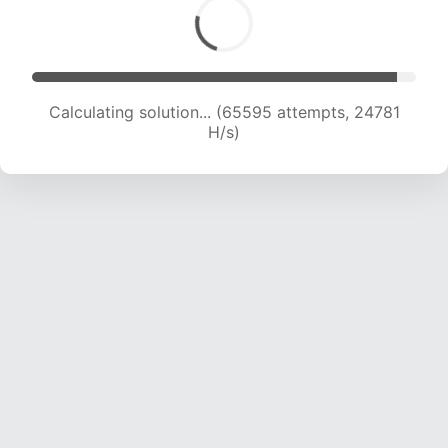
Calculating solution... (67951 attempts, 24727
H/s)