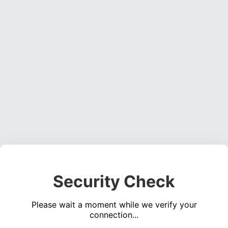
Security Check
Please wait a moment while we verify your
connection...