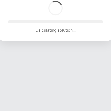
Calculating solution... (1680 attempts, 16634 H/s)