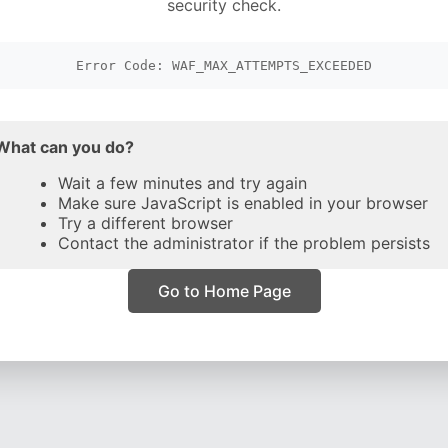
security check.
Error Code: WAF_MAX_ATTEMPTS_EXCEEDED
What can you do?
Wait a few minutes and try again
Make sure JavaScript is enabled in your browser
Try a different browser
Contact the administrator if the problem persists
Go to Home Page