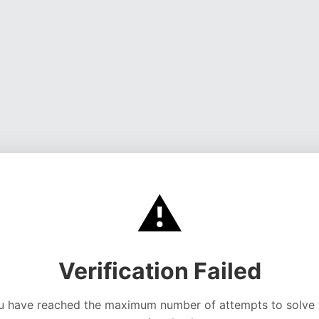
⚠️
Verification Failed
u have reached the maximum number of attempts to solve 