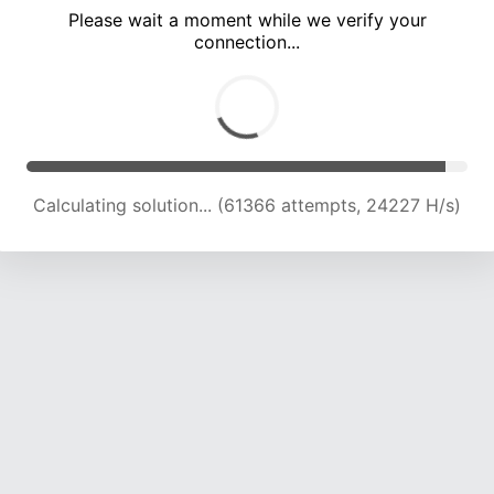
Please wait a moment while we verify your
connection...
Calculating solution... (65649 attempts, 23995 H/s)