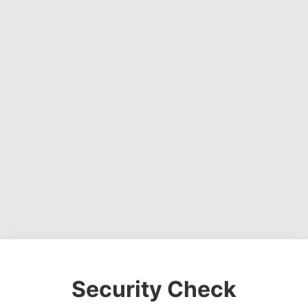
Security Check