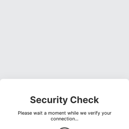
Security Check
Please wait a moment while we verify your
connection...