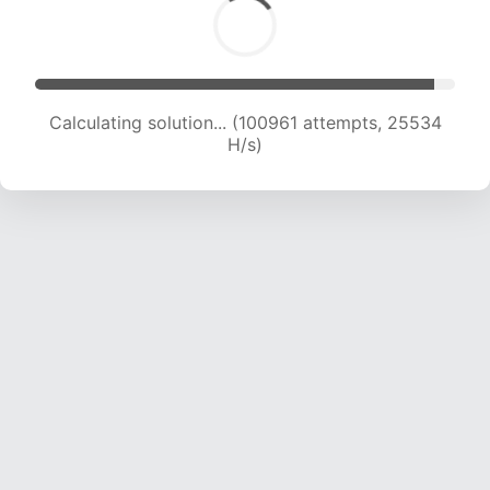
Calculating solution... (102600 attempts, 25302
H/s)