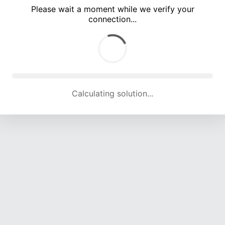
Please wait a moment while we verify your
connection...
Calculating solution... (5033 attempts, 16556 H/s)