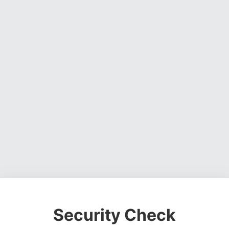
Security Check