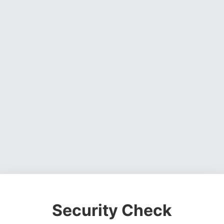
Security Check