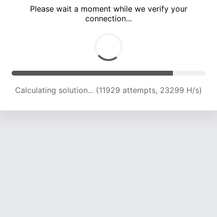
Please wait a moment while we verify your
connection...
Calculating solution... (15852 attempts, 22202 H/s)