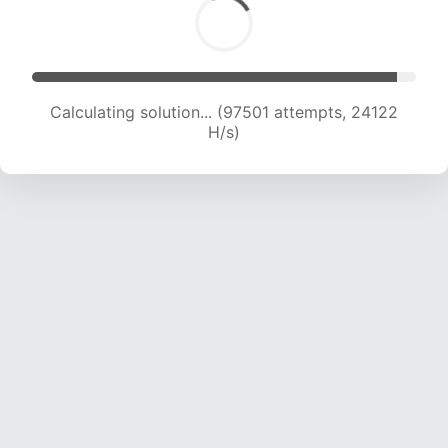
Calculating solution... (97501 attempts, 24122
H/s)