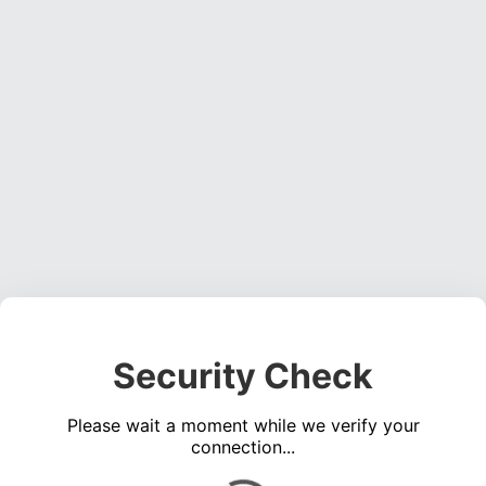
Security Check
Please wait a moment while we verify your
connection...