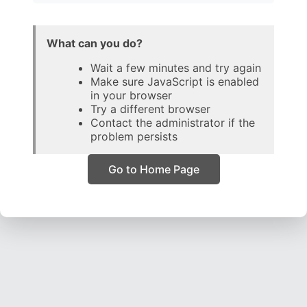
What can you do?
Wait a few minutes and try again
Make sure JavaScript is enabled
in your browser
Try a different browser
Contact the administrator if the
problem persists
Go to Home Page