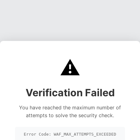
⚠️
Verification Failed
You have reached the maximum number of
attempts to solve the security check.
Error Code: WAF_MAX_ATTEMPTS_EXCEEDED