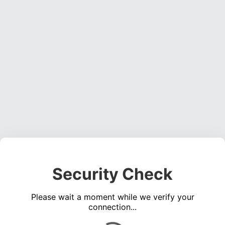
Security Check
Please wait a moment while we verify your
connection...