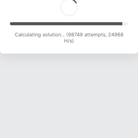
Calculating solution... (100362 attempts, 24744
H/s)