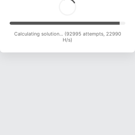
Calculating solution... (92995 attempts, 22990
H/s)