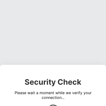
Security Check
Please wait a moment while we verify your
connection...