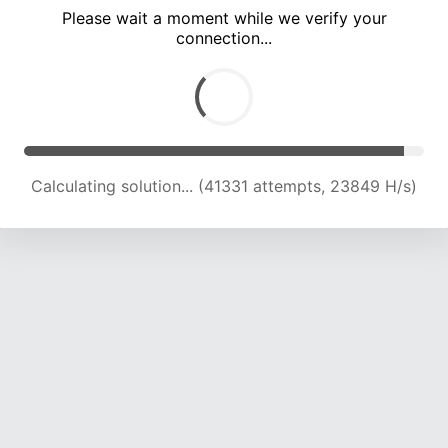
Please wait a moment while we verify your
connection...
Calculating solution... (45403 attempts, 23464 H/s)