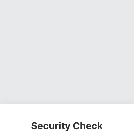
Security Check