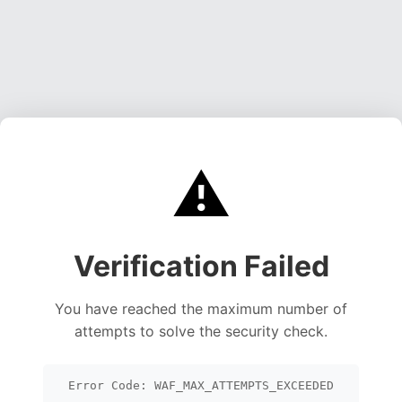
⚠️
Verification Failed
You have reached the maximum number of
attempts to solve the security check.
Error Code: WAF_MAX_ATTEMPTS_EXCEEDED