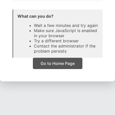
What can you do?
Wait a few minutes and try again
Make sure JavaScript is enabled
in your browser
Try a different browser
Contact the administrator if the
problem persists
Go to Home Page