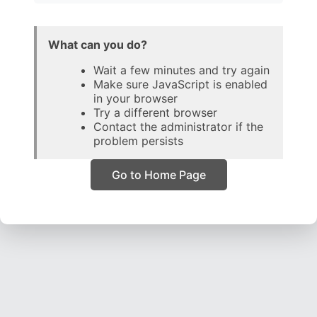
What can you do?
Wait a few minutes and try again
Make sure JavaScript is enabled
in your browser
Try a different browser
Contact the administrator if the
problem persists
Go to Home Page