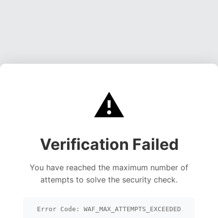
⚠️
Verification Failed
You have reached the maximum number of
attempts to solve the security check.
Error Code: WAF_MAX_ATTEMPTS_EXCEEDED