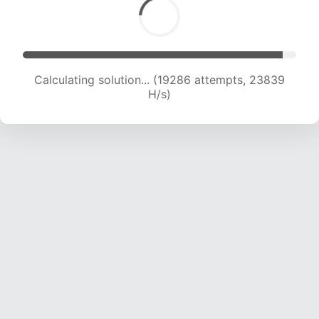
Calculating solution... (21001 attempts, 23002
H/s)