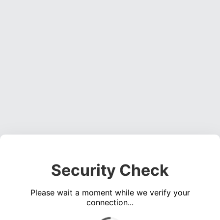
Security Check
Please wait a moment while we verify your
connection...