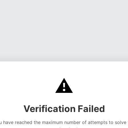
⚠️
Verification Failed
u have reached the maximum number of attempts to solve 