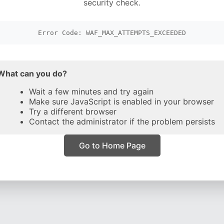
security check.
Error Code: WAF_MAX_ATTEMPTS_EXCEEDED
What can you do?
Wait a few minutes and try again
Make sure JavaScript is enabled in your browser
Try a different browser
Contact the administrator if the problem persists
Go to Home Page