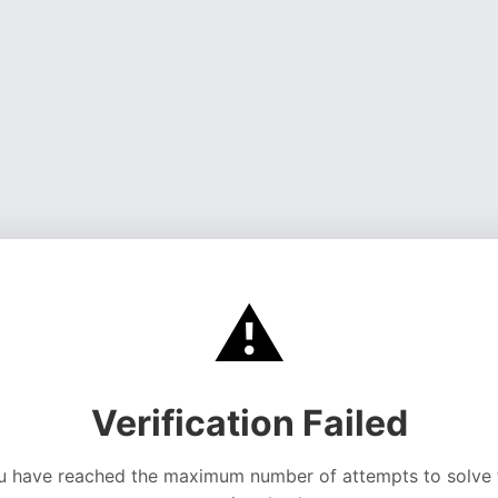
⚠️
Verification Failed
u have reached the maximum number of attempts to solve 