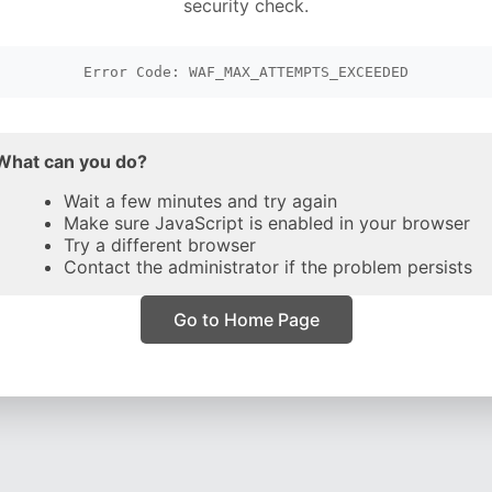
security check.
Error Code: WAF_MAX_ATTEMPTS_EXCEEDED
What can you do?
Wait a few minutes and try again
Make sure JavaScript is enabled in your browser
Try a different browser
Contact the administrator if the problem persists
Go to Home Page