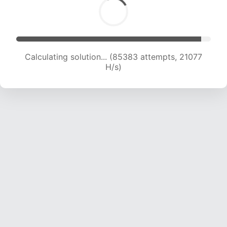
Calculating solution... (85383 attempts, 21077
H/s)