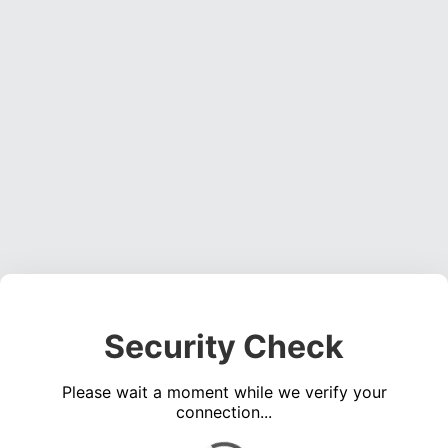
Security Check
Please wait a moment while we verify your
connection...