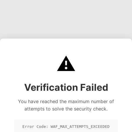
⚠️
Verification Failed
You have reached the maximum number of
attempts to solve the security check.
Error Code: WAF_MAX_ATTEMPTS_EXCEEDED