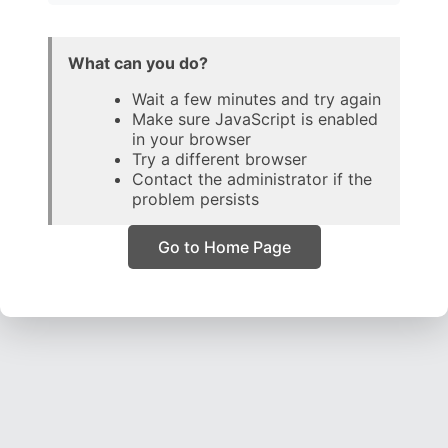
What can you do?
Wait a few minutes and try again
Make sure JavaScript is enabled
in your browser
Try a different browser
Contact the administrator if the
problem persists
Go to Home Page