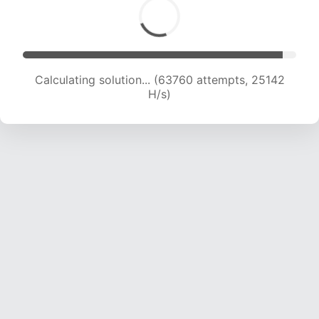
Calculating solution... (66041 attempts, 25044
H/s)