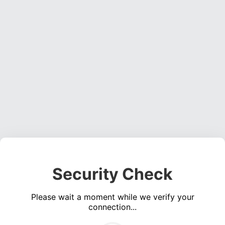
Security Check
Please wait a moment while we verify your
connection...