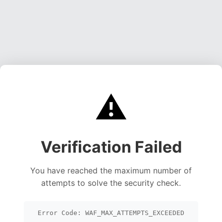
⚠️
Verification Failed
You have reached the maximum number of
attempts to solve the security check.
Error Code: WAF_MAX_ATTEMPTS_EXCEEDED