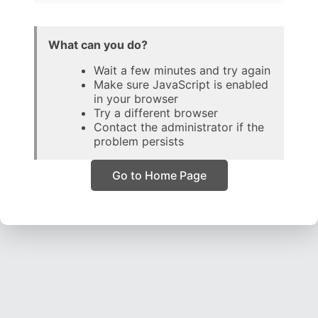
What can you do?
Wait a few minutes and try again
Make sure JavaScript is enabled
in your browser
Try a different browser
Contact the administrator if the
problem persists
Go to Home Page