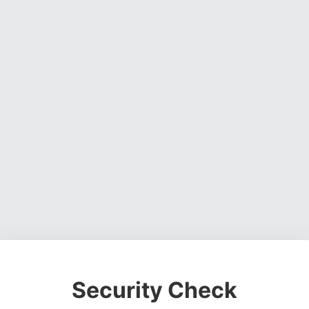
Security Check