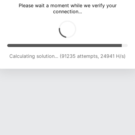
Please wait a moment while we verify your
connection...
Calculating solution... (95850 attempts, 24832 H/s)